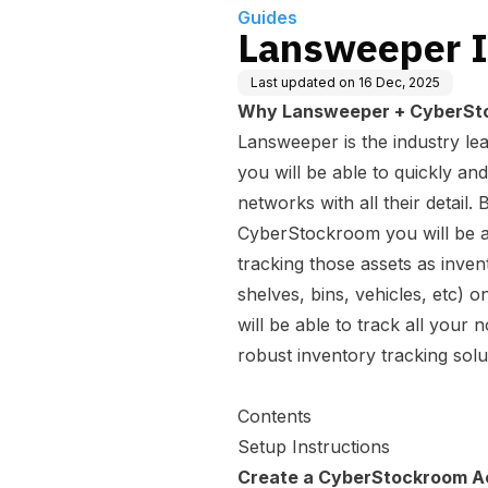
Guides
Lansweeper I
Last updated on
16 Dec, 2025
Why Lansweeper + CyberSt
Lansweeper is the industry lea
you will be able to quickly and
networks with all their detai
CyberStockroom you will be a
tracking those assets as inven
shelves, bins, vehicles, etc) 
will be able to track all your
robust inventory tracking solu
Contents
Setup Instructions
Create a CyberStockroom A