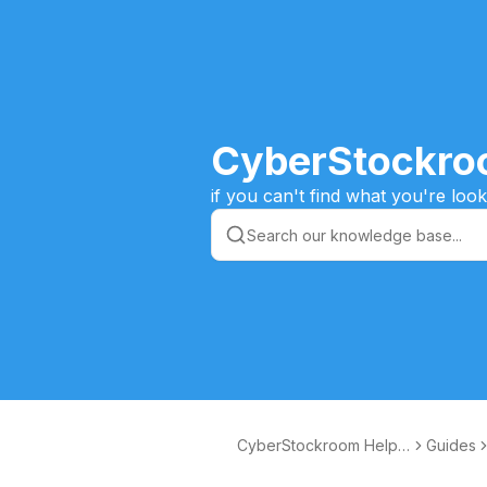
CyberStockro
if you can't find what you're lo
CyberStockroom Help
Guides
Articles