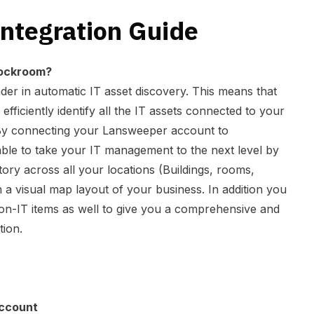
ntegration Guide
ockroom?
der in automatic IT asset discovery. This means that
 efficiently identify all the IT assets connected to your
l. By connecting your Lansweeper account to
ble to take your IT management to the next level by
tory across all your locations (Buildings, rooms,
on a visual map layout of your business. In addition you
 non-IT items as well to give you a comprehensive and
tion.
ccount