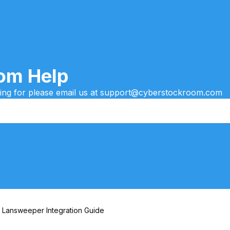
om Help
oking for please email us at support@cyberstockroom.com
Lansweeper Integration Guide